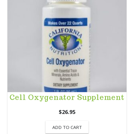
Cell Oxygenator Supplement
$
26.95
ADD TO CART