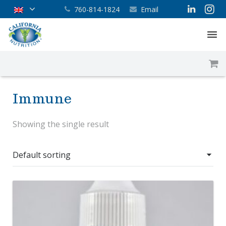
760-814-1824
Email
Home
About
Immune
Services
Showing the single result
Products
Supplement Blog
Contact Us